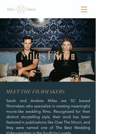
MEET THE FILMMAKERS
Sarah and Andrew Miles are SC based
filmmakers who specialize in creating meaningful
movie-like wedding films. Recognized for their
distinct storytelling style, their work has been
featured in publications like Over The Moon, and
they were named one of The Best Wedding
Videographers in the South by Loverly.