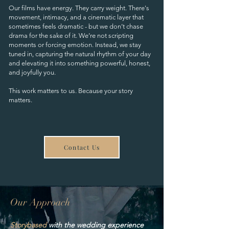
Our films have energy. They carry weight. There's
movement, intimacy, and a cinematic layer that
sometimes feels dramatic - but we don’t chase
drama for the sake of it. We’re not scripting
moments or forcing emotion. Instead, we stay
tuned in, capturing the natural rhythm of your day
and elevating it into something powerful, honest,
and joyfully you.
This work matters to us. Because your story
matters.
Contact Us
Our Approach
Storybased
with the wedding experience