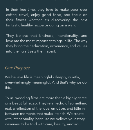
In their free time, they love to make pour over
coffee, travel, enjoy good food, and focus on
their fitness whether it's discovering the next
fantastic healthy recipe or going on a walk.
They believe that kindness, intentionality, and
love are the most important things in life. The way
they bring their education, experience, and values
into their craft sets them apart.
Our Purpose
We believe life is meaningful - deeply, quietly,
overwhelmingly meaningful. And that’s why we do
this.
To us, wedding films are more than a highlight reel
or a beautiful recap. They’re an echo of something
real, a reflection of the love, emotion, and little in-
between moments that make life rich. We create
with intentionality, because we believe your story
deserves to be told with care, beauty, and soul.