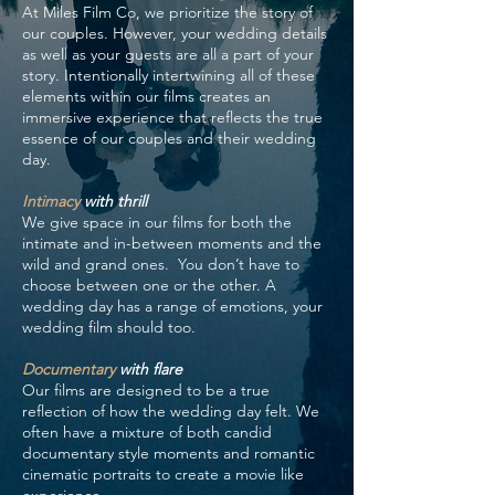
At Miles Film Co, we prioritize the story of
our couples. However, your wedding details
as well as your guests are all a part of your
story. Intentionally intertwining all of these
elements within our films creates an
immersive experience that reflects the true
essence of our couples and their wedding
day.
Intimacy
with thrill
We give space in our films for both the
intimate and in-between moments and the
wild and grand ones. You don’t have to
choose between one or the other. A
wedding day has a range of emotions, your
wedding film should too.
Documentary
with flare
Our films are designed to be a true
reflection of how the wedding day felt. We
often have a mixture of both candid
documentary style moments and romantic
cinematic portraits to create a movie like