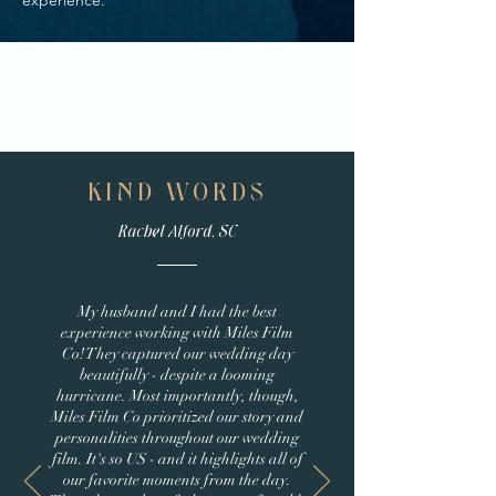
experience.
KIND WORDS
Rachel Alford, SC
My husband and I had the best
experience working with Miles Film
Co! They captured our wedding day
beautifully - despite a looming
hurricane. Most importantly, though,
Miles Film Co prioritized our story and
personalities throughout our wedding
film. It's so US - and it highlights all of
our favorite moments from the day.