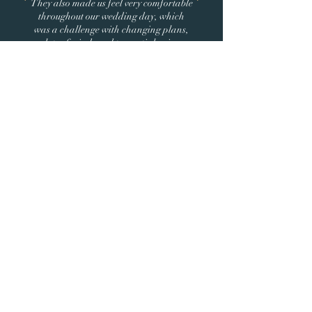
They also made us feel very comfortable
throughout our wedding day, which
was a challenge with changing plans,
lots of wind, and torrential rain.
We didn't realize just how much is
missed in photographs until we saw our
wedding film with all the special, in-
between moments. Thank you so much,
Sarah and Andrew. We continue to
relive our wedding day through your
artistry!
WE'RE READY TO BOOK