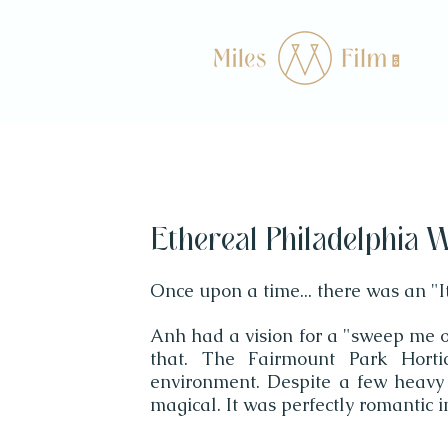
Ethereal Philadelphia W
Once upon a time... there was an "I
Anh had a vision for a "sweep me of
that. The Fairmount Park Horti
environment. Despite a few heavy
magical. It was perfectly romantic i