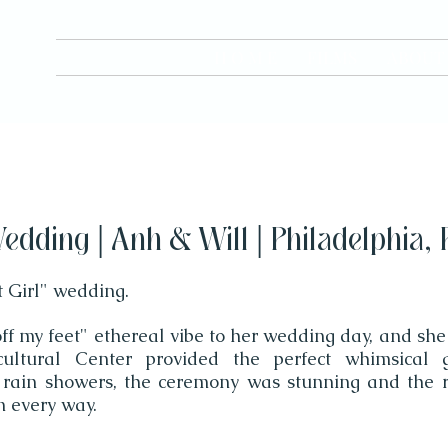
H O M E
FILMS
ABOUT
edding | Anh & Will | Philadelphia, 
t Girl" wedding.
f my feet" ethereal vibe to her wedding day, and she
cultural Center provided the perfect whimsical 
 rain showers, the ceremony was stunning and the 
n every way.