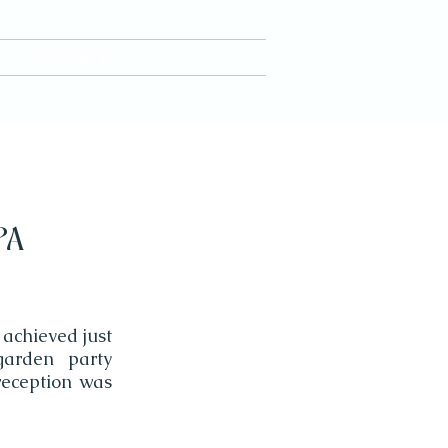
CONTACT
PA
 achieved just
garden party
reception was