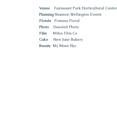
Venue
Fairmount Park Horticultural Center
Planning
Shannon Wellington Events
Florals
Pomona Floral
Photo
Dusoleil Photo
Film
Miles Film Co
Cake
New June Bakery
Beauty
My Muse Nyc