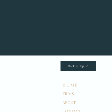
Back to Top
H O M E
FILMS
ABOUT
CONTACT