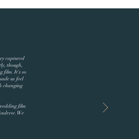
hey captured
ly, though,
film. It's so
made us feel
th changing
 wedding film
 Andrew. We