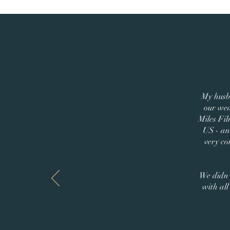
My husb
our wed
Miles Fil
US - and
very co
We didn'
with al