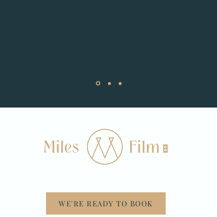
WE'RE READY TO BOOK