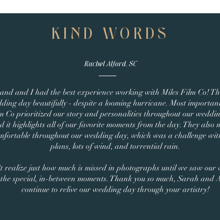
KIND WORDS
Rachel Alford, SC
and and I had the best experience working with Miles Film Co! T
ding day beautifully - despite a looming hurricane. Most important
m Co prioritized our story and personalities throughout our wedding 
 it highlights all of our favorite moments from the day. They also 
mfortable throughout our wedding day, which was a challenge wi
plans, lots of wind, and torrential rain.
t realize just how much is missed in photographs until we saw our
l the special, in-between moments. Thank you so much, Sarah and
continue to relive our wedding day through your artistry!