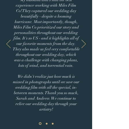
experience working with Miles Film
Co! They captured our wedding day
beautifully - despite a looming
hurricane. Most importantly, though,
Miles Film Co prioritized our story and
personalities throughout our wedding
film. It's so US - and it highlights all of
our favorite moments from the day.
They also made us feel very comfortable
throughout our wedding day, which
was a challenge with changing plans,
lots of wind, and torrential rain.
We didn't realize just how much is
missed in photographs until we saw our
wedding film with all the special, in-
between moments. Thank you so much,
Sarah and Andrew. We continue to
relive our wedding day through your
artistry!