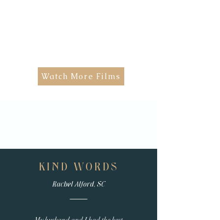
Watch More Films
KIND WORDS
Rachel Alford, SC
My husband and I had the best