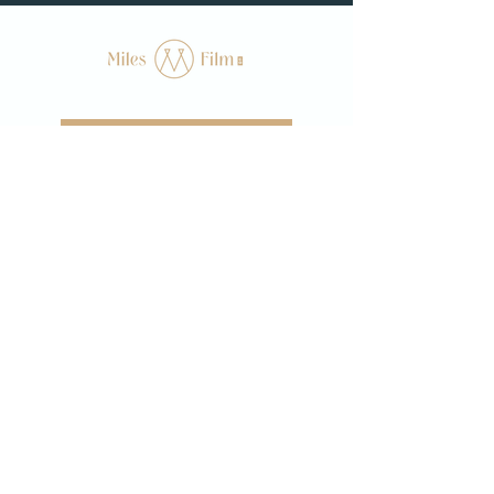
WE'RE READY TO BOOK
Home
About
Films
Follow us on instagram at @milesfilmco
hello@milesfilmco.com