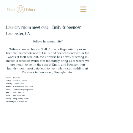
Laundry room meet cute | Emily & Spencer |
Lancaster, PA
Believe in serendipity?
Witness how a chance "hello" in a college laundry room
became the cornerstone of Emily and Spencer's forever. In the
words of their officiant, the universe has a way of setting in
motion a series of events that ultimately bring us to where we
are meant to be. In the case of Emily and Spencer, that
laundry room meet cute lead to their whimsical wedding at
Excelsior in Lancaster, Pennsylvania.
Venue
Excelsior
College
Franklin & Marshall
Planning
Simple Soiree
Florals
Sandra Porter Field Floral
Photo
Courtney Dueppengiesser
Film
Miles Film Co
Band
Blue Label Band
Beauty
Mkup Beauty Studio
Stationary
Rose Water Ink